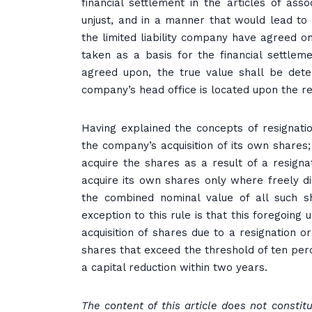
financial settlement in the articles of ass
unjust, and in a manner that would lead to 
the limited liability company have agreed on
taken as a basis for the financial settlem
agreed upon, the true value shall be det
company’s head office is located upon the re
Having explained the concepts of resignatio
the company’s acquisition of its own shares; b
acquire the shares as a result of a resigna
acquire its own shares only where freely di
the combined nominal value of all such s
exception to this rule is that this foregoing
acquisition of shares due to a resignation
shares that exceed the threshold of ten per
a capital reduction within two years.
The content of this article does not consti