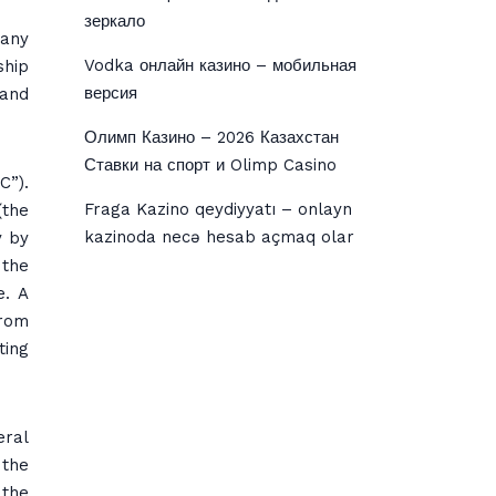
зеркало
pany
Vodka онлайн казино – мобильная
ship
версия
 and
Олимп Казино – 2026 Казахстан
Ставки на спорт и Olimp Casino
C”).
Fraga Kazino qeydiyyatı – onlayn
(the
kazinoda necə hesab açmaq olar
y by
 the
e. A
from
ting
eral
 the
 the