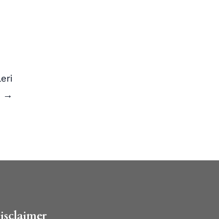
eri
ı →
isclaimer