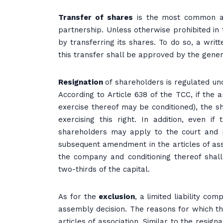
Transfer of shares
is the most common and
partnership. Unless otherwise prohibited in 
by transferring its shares. To do so, a wri
this transfer shall be approved by the gene
Resignation
of shareholders is regulated un
According to Article 638 of the TCC, if the a
exercise thereof may be conditioned), the s
exercising this right. In addition, even if
shareholders may apply to the court and 
subsequent amendment in the articles of ass
the company and conditioning thereof shal
two-thirds of the capital.
As for the
exclusion
, a limited liability c
assembly decision. The reasons for which t
articles of association. Similar to the resi