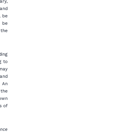
ary,
 and
l be
t be
 the
ding
g to
 may
 and
. An
 the
 own
s of
ance