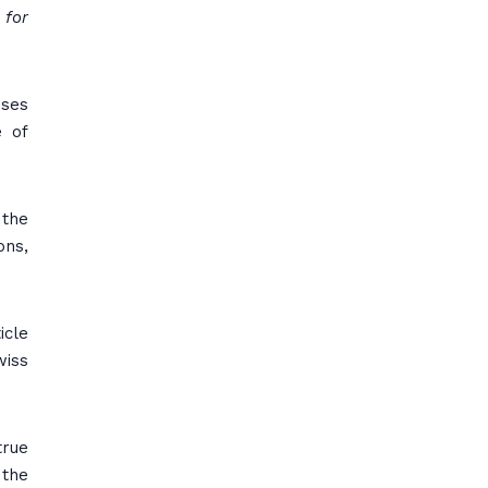
 for
oses
e of
 the
ons,
icle
wiss
true
 the