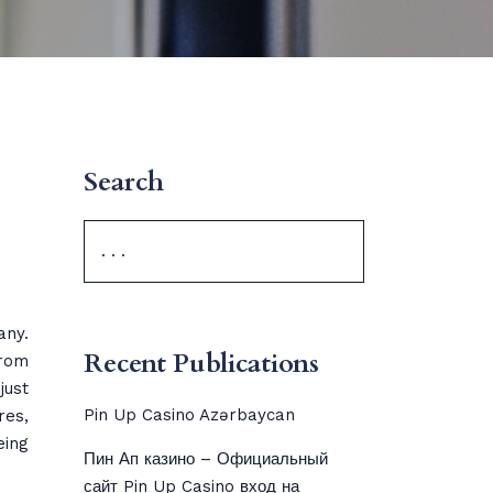
Search
any.
Recent Publications
rom
just
Pin Up Casino Azərbaycan
res,
eing
Пин Ап казино – Официальный
сайт Pin Up Casino вход на