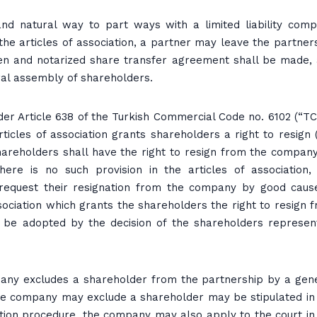
 natural way to part ways with a limited liability com
the articles of association, a partner may leave the partner
tten and notarized share transfer agreement shall be made,
ral assembly of shareholders.
der Article 638 of the Turkish Commercial Code no. 6102 (“TC
rticles of association grants shareholders a right to resign 
hareholders shall have the right to resign from the compan
 there is no such provision in the articles of association,
request their resignation from the company by good caus
ociation which grants the shareholders the right to resign 
l be adopted by the decision of the shareholders represen
ompany excludes a shareholder from the partnership by a gen
he company may exclude a shareholder may be stipulated in
gnation procedure, the company may also apply to the court in