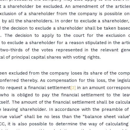
 a shareholder be excluded. An amendment of the article
xclusion of a shareholder from the company is possible onl
y all the shareholders. In order to exclude a shareholder,
 the decision to exclude a shareholder shall be taken base
on. The decision to apply to the court for the exclusion 
to exclude a shareholder for a reason stipulated in the arti
 two-thirds of the votes represented in the relevant gen
l of principal capital shares with voting rights.
een excluded from the company loses its share of the com
ferred thereby. As compensation for this loss, the legisl
to request a financial settlement
[3]
in an amount correspon
who is obliged to pay the financial settlement to the lea
itself. The amount of the financial settlement shall be calcul
e leaving shareholder. In accordance with the preamble of
“true value” shall be no less than the “balance sheet value”
TCC, it is also possible to determine the way of calculating