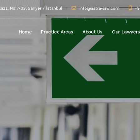
za, No:7/33, Sarıyer / İstanbul
info@astra-law.com
+9
Home
Practice Areas
About Us
Our Lawyers