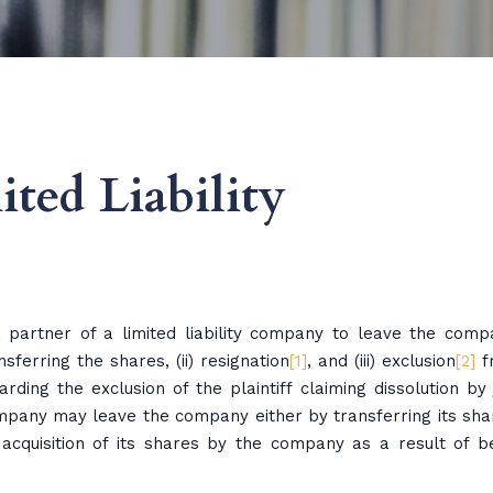
ted Liability
 partner of a limited liability company to leave the comp
sferring the shares, (ii) resignation
[1]
, and (iii) exclusion
[2]
f
rding the exclusion of the plaintiff claiming dissolution by 
company may leave the company either by transferring its sha
e acquisition of its shares by the company as a result of b