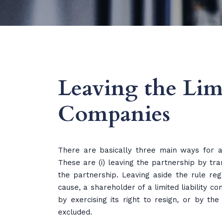
Leaving the Limi
Companies
There are basically three main ways for a
These are (i) leaving the partnership by tran
the partnership. Leaving aside the rule rega
cause, a shareholder of a limited liability 
by exercising its right to resign, or by th
excluded.