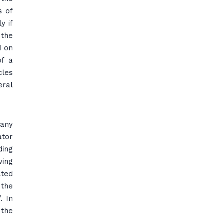
s of
y if
 the
d on
of a
cles
eral
pany
ator
ding
ving
ated
 the
. In
 the