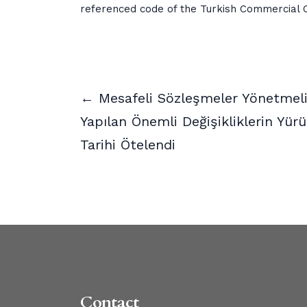
referenced code of the Turkish Commercial 
← Mesafeli Sözleşmeler Yönetmel
Yapılan Önemli Değişikliklerin Yürü
Tarihi Ötelendi
Contact