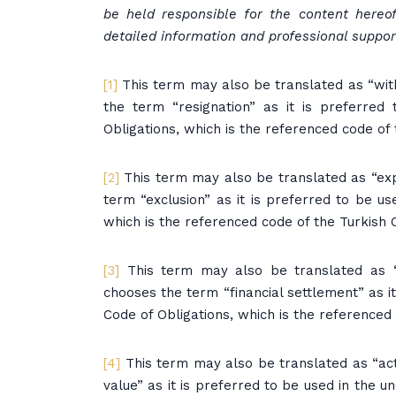
be held responsible for the content hereo
detailed information and professional support
[1]
This term may also be translated as “withd
the term “resignation” as it is preferred 
Obligations, which is the referenced code of
[2]
This term may also be translated as “expul
term “exclusion” as it is preferred to be use
which is the referenced code of the Turkish
[3]
This term may also be translated as “c
chooses the term “financial settlement” as it 
Code of Obligations, which is the reference
[4]
This term may also be translated as “actu
value” as it is preferred to be used in the un