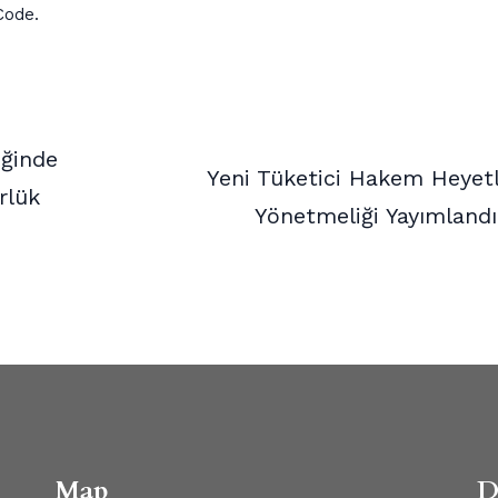
Code.
iğinde
Yeni Tüketici Hakem Heyetl
rlük
Yönetmeliği Yayımland
Map
D