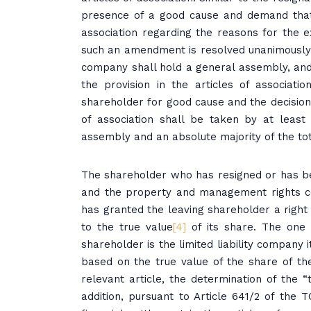
presence of a good cause and demand that
association regarding the reasons for the e
such an amendment is resolved unanimously b
company shall hold a general assembly, and
the provision in the articles of associati
shareholder for good cause and the decision 
of association shall be taken by at least
assembly and an absolute majority of the tota
The shareholder who has resigned or has b
and the property and management rights con
has granted the leaving shareholder a right 
to the true value
[4]
of its share. The one 
shareholder is the limited liability company 
based on the true value of the share of th
relevant article, the determination of the 
addition, pursuant to Article 641/2 of the 