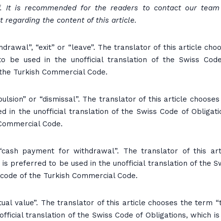
f. It is recommended for the readers to contact our team
 regarding the content of this article.
rawal”, “exit” or “leave”. The translator of this article cho
to be used in the unofficial translation of the Swiss Cod
 the Turkish Commercial Code.
sion” or “dismissal”. The translator of this article chooses
d in the unofficial translation of the Swiss Code of Obligati
 Commercial Code.
ash payment for withdrawal”. The translator of this art
is preferred to be used in the unofficial translation of the S
d code of the Turkish Commercial Code.
al value”. The translator of this article chooses the term “
official translation of the Swiss Code of Obligations, which is