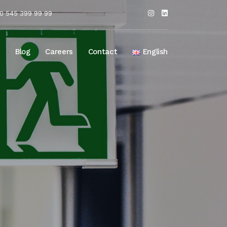
0 545 399 99 99
Blog
Careers
Contact
English