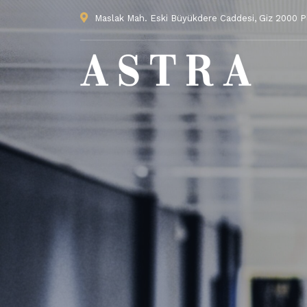
Maslak Mah. Eski Büyükdere Caddesi, Giz 2000 Pla