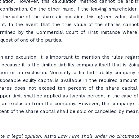
ociation. However, this calculation method cannot be arbitr
confiscation. On the other hand, if the leaving shareholder
 the value of the shares in question, this agreed value shal
ent. In the event that the true value of the shares canno
ermined by the Commercial Court of First Instance where
quest of one of the parties.
n and exclusion, it is important to mention the rules regar
ecause it is the limited liability company itself that is goin
tion or an exclusion. Normally, a limited liability company
sposable equity capital is available in the required amount
hares does not exceed ten percent of the share capital
 upper limit shall be applied as twenty percent in the case of
 or an exclusion from the company. However, the company’s
cent of the share capital shall be sold or cancelled by mean
tute a legal opinion. Astra Law Firm shall under no circumst